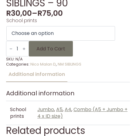
SIBLINGS – 90
R
30,00
–
R
75,00
School prints
SIBLINGS
-
Add To Cart
90
quantity
SKU:
N/A
Categories:
Nico Malan D
,
NM SIBLINGS
Additional information
Additional information
School
Jumbo
,
A5
,
A4
,
Combo (A5 + Jumbo +
prints
4 x ID size)
Related products