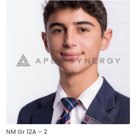
NM Gr 12A – 2