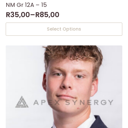
NM Gr 12A – 15
R
35,00
–
R
85,00
This
Select Options
product
has
multiple
variants.
The
options
may
be
chosen
on
the
product
page