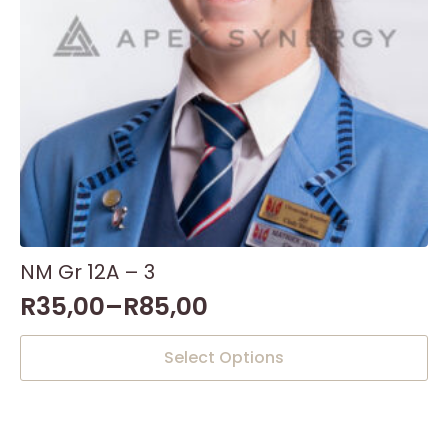
the
product
page
NM Gr 12A – 3
R
35,00
–
R
85,00
This
Select Options
product
has
multiple
variants.