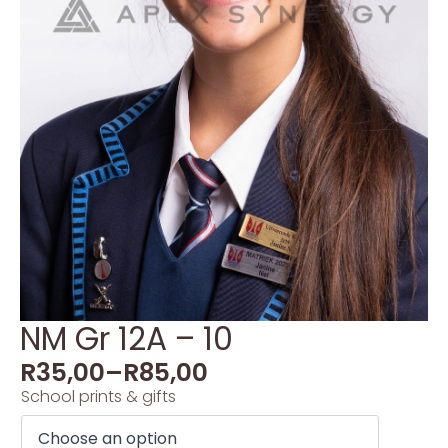
NM Gr 12A – 10
R
35,00
–
R
85,00
School prints & gifts