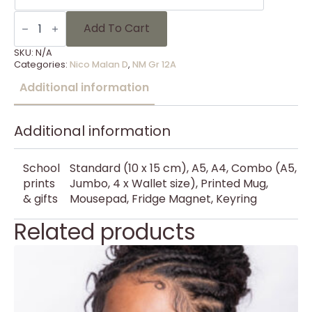
NM
Gr
Add To Cart
12A
-
SKU:
N/A
10
Categories:
Nico Malan D
,
NM Gr 12A
quantity
Additional information
Additional information
School
Standard (10 x 15 cm), A5, A4, Combo (A5,
prints
Jumbo, 4 x Wallet size), Printed Mug,
& gifts
Mousepad, Fridge Magnet, Keyring
Related products