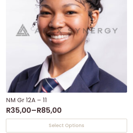
NM Gr 12A – 11
R
35,00
–
R
85,00
This
Select Options
product