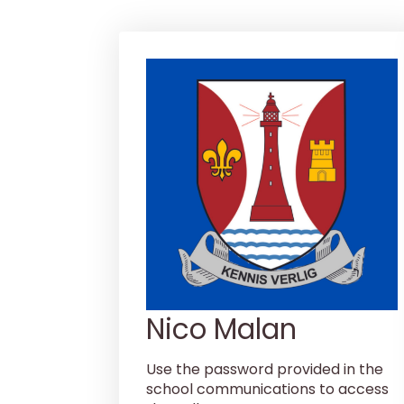
Nico Malan
Use the password provided in the
school communications to access