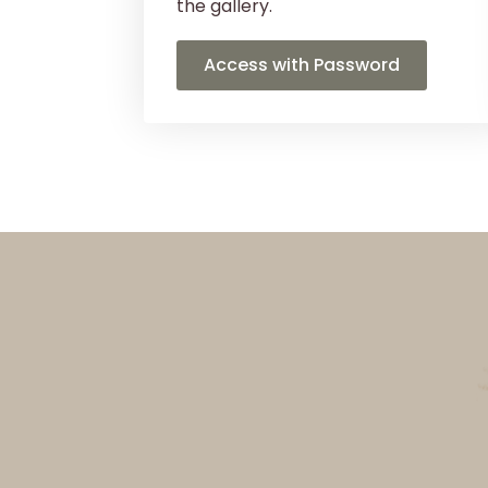
the gallery.
Access with Password