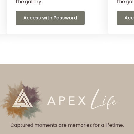
the gallery.
the gal
Access with Password
Acc
Captured moments are memories for a lifetime.