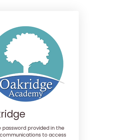
ridge
e password provided in the
 communications to access