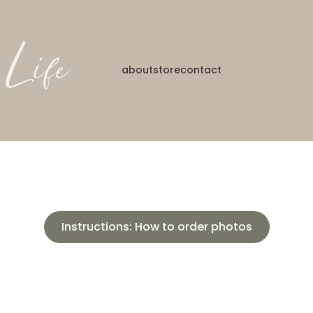
about
store
contact
Instructions: How to order photos