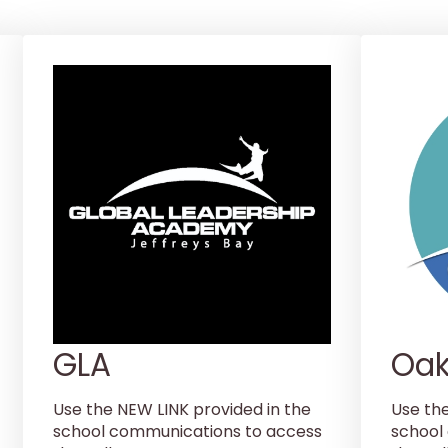
GLA
Oak
Use the NEW LINK provided in the
Use th
school communications to access
school