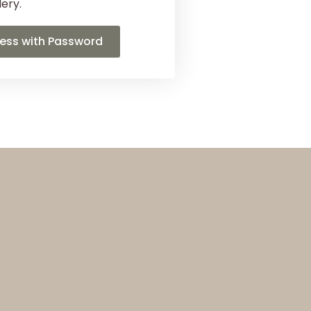
lery.
ess with Password