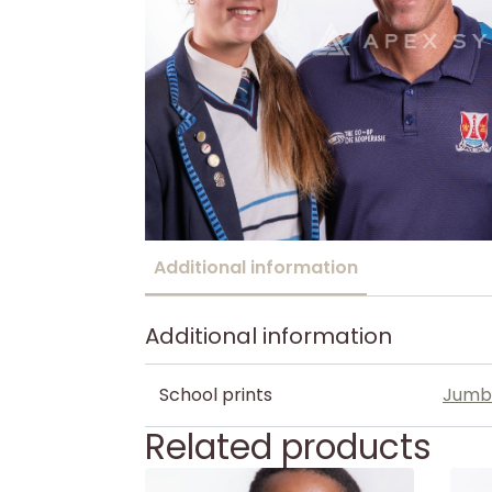
Additional information
Additional information
School prints
Jumb
Related products