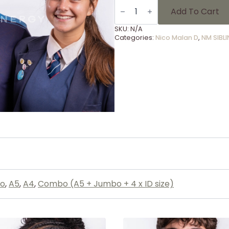
SIBLINGS
-
Add To Cart
57
quantity
SKU:
N/A
Categories:
Nico Malan D
,
NM SIBL
o
,
A5
,
A4
,
Combo (A5 + Jumbo + 4 x ID size)