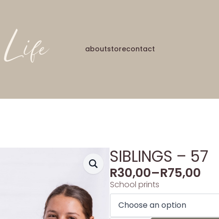
about
store
contact
SIBLINGS – 57
R
30,00
–
R
75,00
School prints