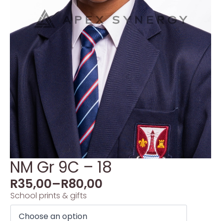
NM Gr 9C – 18
R
35,00
–
R
80,00
School prints & gifts