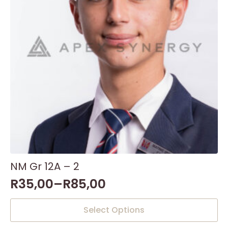
NM Gr 12A – 2
R
35,00
–
R
85,00
This
Select Options
product
has