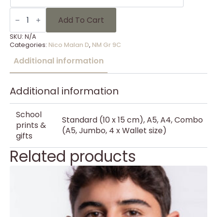
NM
Gr
Add To Cart
9C
-
SKU:
N/A
18
Categories:
Nico Malan D
,
NM Gr 9C
quantity
Additional information
Additional information
School
Standard (10 x 15 cm), A5, A4, Combo
prints &
(A5, Jumbo, 4 x Wallet size)
gifts
Related products