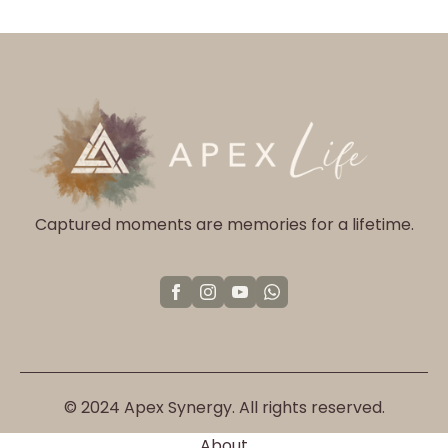
The
options
may
be
chosen
on
the
product
page
Captured moments are memories for a lifetime.
© 2024 Apex Synergy. All rights reserved.
About