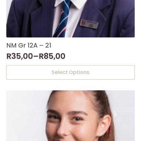
NM Gr 12A – 21
R
35,00
–
R
85,00
This
Select Options
product
has
multiple
variants.
The
options
may
be
chosen
on