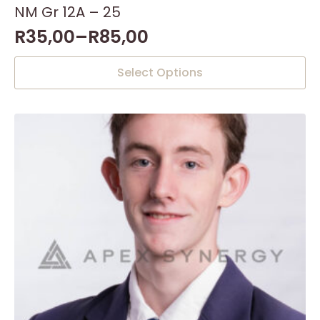
NM Gr 12A – 25
R
35,00
–
R
85,00
This
Select Options
product
has
multiple
variants.
The
options
may
be
chosen
on
the
product
page