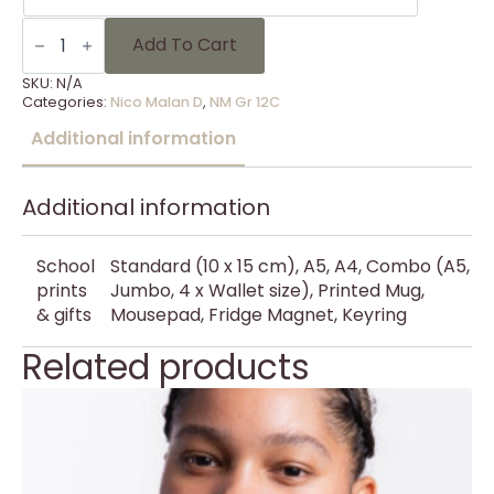
NM
Gr
Add To Cart
12C
-
SKU:
N/A
8
Categories:
Nico Malan D
,
NM Gr 12C
quantity
Additional information
Additional information
School
Standard (10 x 15 cm), A5, A4, Combo (A5,
prints
Jumbo, 4 x Wallet size), Printed Mug,
& gifts
Mousepad, Fridge Magnet, Keyring
Related products