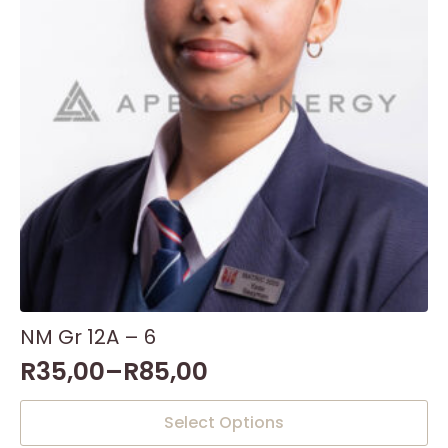
NM Gr 12A – 6
R
35,00
–
R
85,00
This
Select Options
product