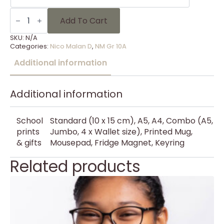
NM
Gr
Add To Cart
10A
-
SKU:
N/A
13
Categories:
Nico Malan D
,
NM Gr 10A
quantity
Additional information
Additional information
School
Standard (10 x 15 cm), A5, A4, Combo (A5,
prints
Jumbo, 4 x Wallet size), Printed Mug,
& gifts
Mousepad, Fridge Magnet, Keyring
Related products