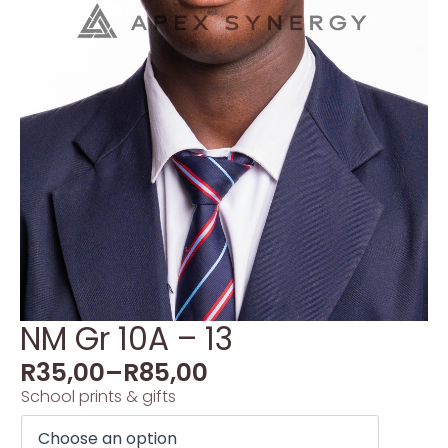
NM Gr 10A – 13
R
35,00
–
R
85,00
School prints & gifts