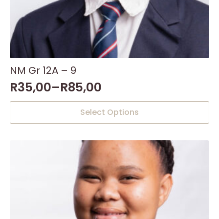
NM Gr 12A – 9
R
35,00
–
R
85,00
This
Select Options
product
has
multiple
variants.
The
options
may
be
chosen
on