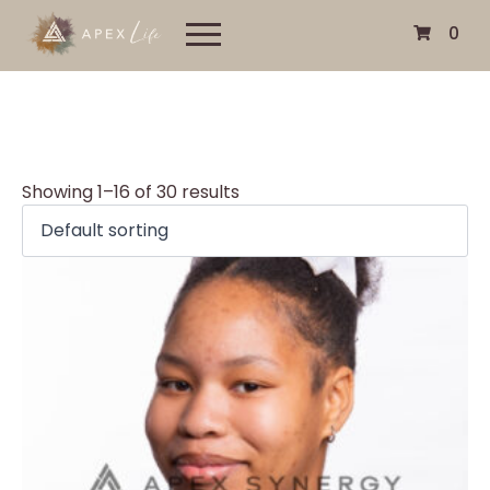
0
Showing 1–16 of 30 results