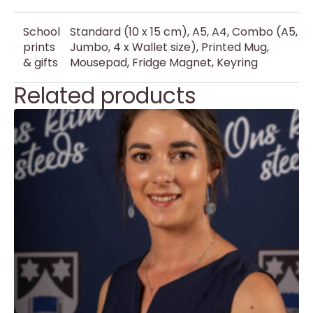
School
Standard (10 x 15 cm), A5, A4, Combo (A5,
prints
Jumbo, 4 x Wallet size), Printed Mug,
& gifts
Mousepad, Fridge Magnet, Keyring
Related products