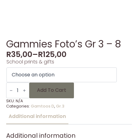
Gammies Foto’s Gr 3 – 8
R
35,00
–
R
125,00
School prints & gifts
Gammies
Foto's
Add To Cart
Gr
3
SKU:
N/A
-
Categories:
Gamtoos D
,
Gr.3
8
quantity
Additional information
Additional information