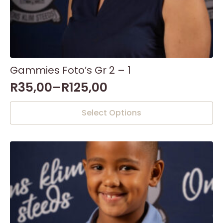
Gammies Foto’s Gr 2 – 1
R
35,00
–
R
125,00
This
Select Options
product
has
multiple
variants.
The
options
may
be
chosen
on