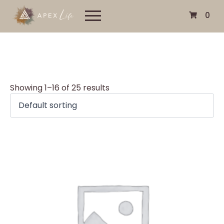
0
Showing 1–16 of 25 results