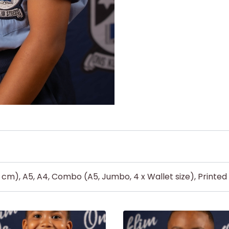
5 cm), A5, A4, Combo (A5, Jumbo, 4 x Wallet size), Printe