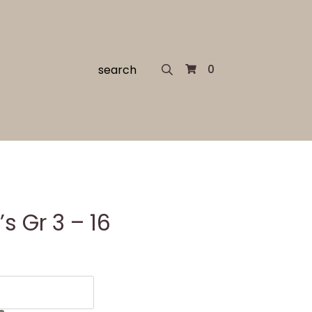
Search
0
for:
 Gr 3 – 16