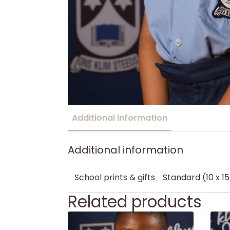
Additional information
Additional information
School prints & gifts
Standard (10 x 1
Related products