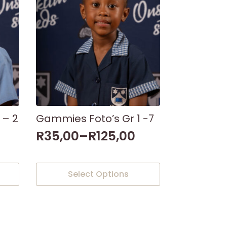
 – 2
Gammies Foto’s Gr 1 -7
R
35,00
–
R
125,00
This
Select Options
product
has
multiple
variants.
The