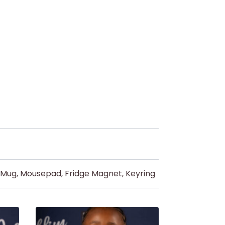
d Mug, Mousepad, Fridge Magnet, Keyring