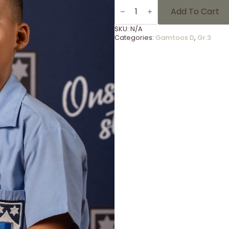
Gammies
Foto's
Add To Cart
Gr
3
SKU:
N/A
-
Categories:
Gamtoos D
,
Gr.3
16
quantity