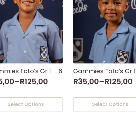
mies Foto’s Gr 1 – 6
Gammies Foto’s Gr 1
5,00
–
R
125,00
R
35,00
–
R
125,00
This
Select Options
Select Options
uct
product
has
iple
multiple
nts.
variants.
The