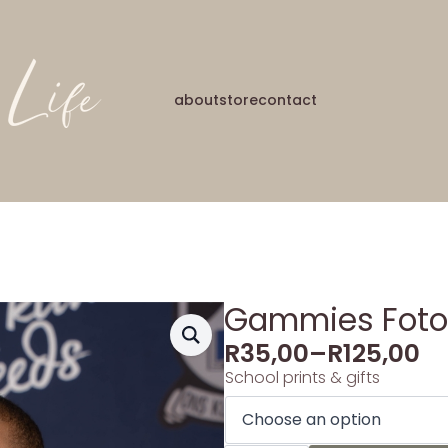
about
store
contact
Gammies Foto’s
R
35,00
–
R
125,00
School prints & gifts