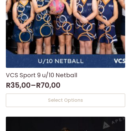
product
page
VCS Sport 9 u/10 Netball
R
35,00
–
R
70,00
This
Select Options
product
has
multiple
variants.
The