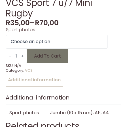
VCS Sport 7 u/7 Mini
Rugby
R
35,00
–
R
70,00
Sport photos
VCS
Sport
Add To Cart
7
u/7
SKU:
N/A
Mini
Category:
VCS
Rugby
quantity
Additional information
Additional information
Sport photos
Jumbo (10 x 15 cm), A5, A4
Related products