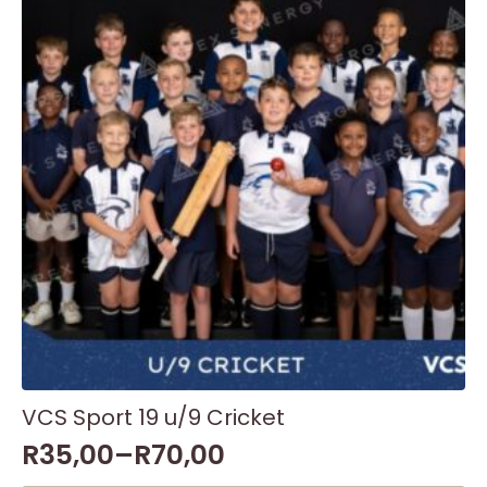
options
may
be
chosen
on
the
product
page
VCS Sport 19 u/9 Cricket
R
35,00
–
R
70,00