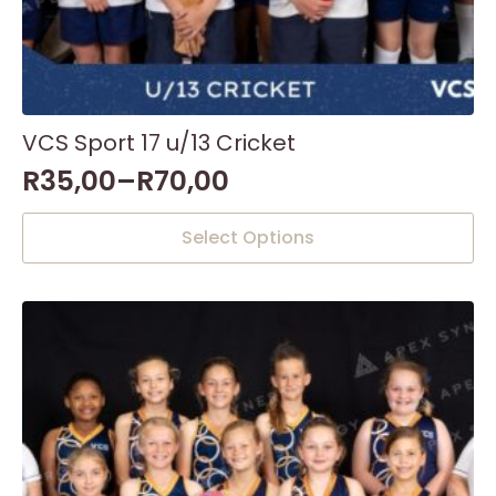
VCS Sport 17 u/13 Cricket
R
35,00
–
R
70,00
This
Select Options
product
has
multiple
variants.
The
options
may
be
chosen
on
the