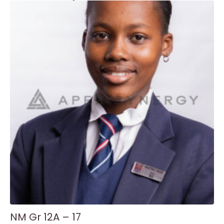
NM Gr 12A – 17