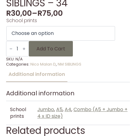
SIBLINGS – 34
R
30,00
–
R
75,00
School prints
SIBLINGS
-
Add To Cart
34
quantity
SKU:
N/A
Categories:
Nico Malan D
,
NM SIBLINGS
Additional information
Additional information
School
Jumbo
,
A5
,
A4
,
Combo (A5 + Jumbo +
prints
4 x ID size)
Related products