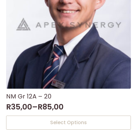
NM Gr 12A – 20
R
35,00
–
R
85,00
This
Select Options
product
has