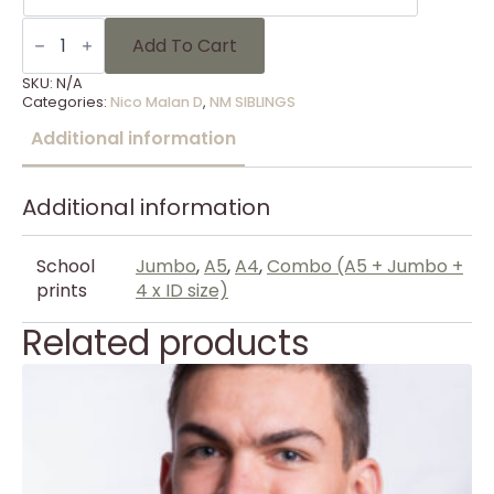
SIBLINGS
-
Add To Cart
103
quantity
SKU:
N/A
Categories:
Nico Malan D
,
NM SIBLINGS
Additional information
Additional information
School
Jumbo
,
A5
,
A4
,
Combo (A5 + Jumbo +
prints
4 x ID size)
Related products