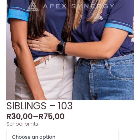
SIBLINGS – 103
R
30,00
–
R
75,00
School prints