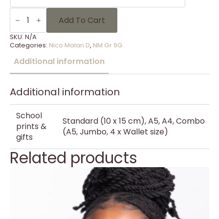
NM
Gr
Add To Cart
9G
-
SKU:
N/A
20
Categories:
Nico Malan D
,
NM Gr 9G
quantity
Additional information
Additional information
School
Standard (10 x 15 cm), A5, A4, Combo
prints &
(A5, Jumbo, 4 x Wallet size)
gifts
Related products