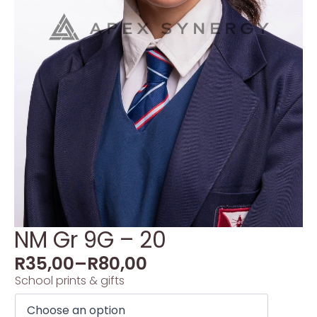
NM Gr 9G – 20
R
35,00
–
R
80,00
School prints & gifts