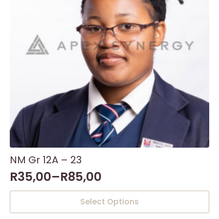
NM Gr 12A – 23
R
35,00
–
R
85,00
This
Select Options
product
has