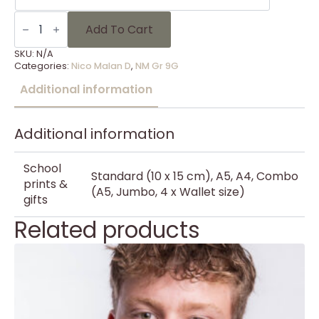
NM
Gr
Add To Cart
9G
-
SKU:
N/A
18
Categories:
Nico Malan D
,
NM Gr 9G
quantity
Additional information
Additional information
School
Standard (10 x 15 cm), A5, A4, Combo
prints &
(A5, Jumbo, 4 x Wallet size)
gifts
Related products