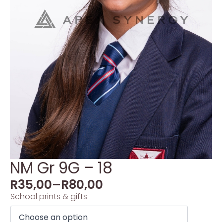
NM Gr 9G – 18
R
35,00
–
R
80,00
School prints & gifts