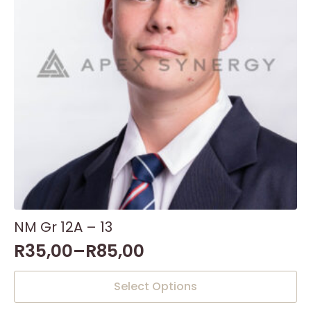
NM Gr 12A – 13
R
35,00
–
R
85,00
This
Select Options
product
has