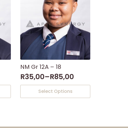
NM Gr 12A – 18
R
35,00
–
R
85,00
This
Select Options
product
has
multiple
variants.
The
options