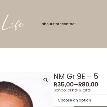
about
store
contact
NM Gr 9E – 5
R
35,00
–
R
80,00
School prints & gifts