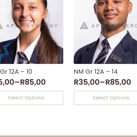
Gr 12A – 10
NM Gr 12A – 14
5,00
–
R
85,00
R
35,00
–
R
85,00
This
Select Options
Select Options
uct
product
has
iple
multiple
nts.
variants.
The
ons
options