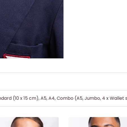
dard (10 x 15 cm), A5, A4, Combo (A5, Jumbo, 4 x Wallet s