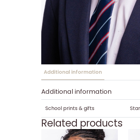
Additional information
Additional information
School prints & gifts
Stan
Related products