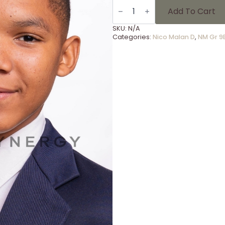
NM
Gr
Add To Cart
9E
-
SKU:
N/A
5
Categories:
Nico Malan D
,
NM Gr 9
quantity