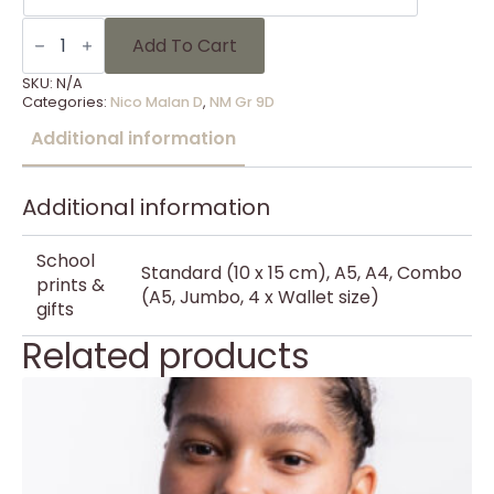
NM
Gr
Add To Cart
9D
-
SKU:
N/A
13
Categories:
Nico Malan D
,
NM Gr 9D
quantity
Additional information
Additional information
School
Standard (10 x 15 cm), A5, A4, Combo
prints &
(A5, Jumbo, 4 x Wallet size)
gifts
Related products