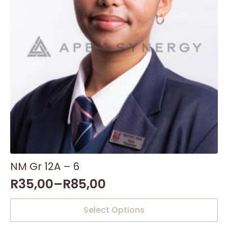
NM Gr 12A – 6
R
35,00
–
R
85,00
This
Select Options
product
has