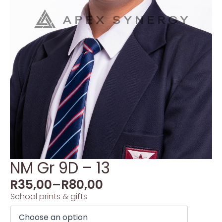
NM Gr 9D – 13
R
35,00
–
R
80,00
School prints & gifts