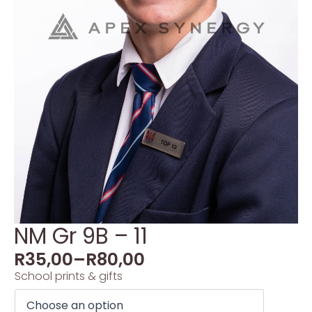
NM Gr 9B – 11
R
35,00
–
R
80,00
School prints & gifts