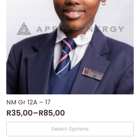
NM Gr 12A – 17
R
35,00
–
R
85,00
This
Select Options
product
has