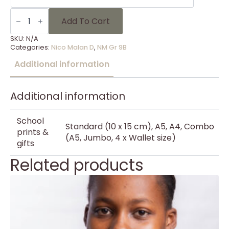
NM
Gr
Add To Cart
9B
-
SKU:
N/A
11
Categories:
Nico Malan D
,
NM Gr 9B
quantity
Additional information
Additional information
School
Standard (10 x 15 cm), A5, A4, Combo
prints &
(A5, Jumbo, 4 x Wallet size)
gifts
Related products