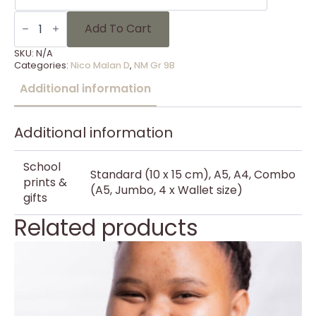
NM
Gr
Add To Cart
9B
-
SKU:
N/A
1
Categories:
Nico Malan D
,
NM Gr 9B
quantity
Additional information
Additional information
School
Standard (10 x 15 cm), A5, A4, Combo
prints &
(A5, Jumbo, 4 x Wallet size)
gifts
Related products