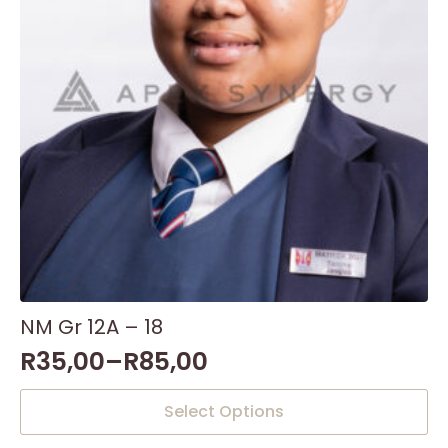
NM Gr 12A – 18
R
35,00
–
R
85,00
This
Select Options
product
has