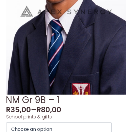
NM Gr 9B – 1
R
35,00
–
R
80,00
School prints & gifts