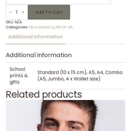
NM
Gr
Add To Cart
9A
-
SKU:
N/A
8
Categories:
Nico Malan D
,
NM Gr 9A
quantity
Additional information
Additional information
School
Standard (10 x 15 cm), A5, A4, Combo
prints &
(A5, Jumbo, 4 x Wallet size)
gifts
Related products