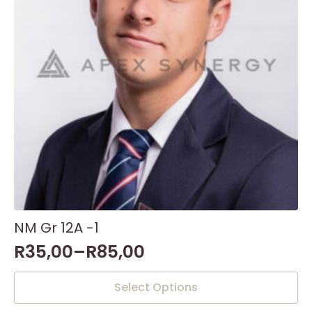
NM Gr 12A -1
R
35,00
–
R
85,00
This
Select Options
product
has