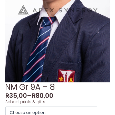
NM Gr 9A – 8
R
35,00
–
R
80,00
School prints & gifts