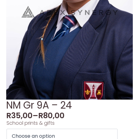
NM Gr 9A – 24
R
35,00
–
R
80,00
School prints & gifts