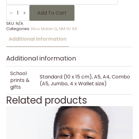
NM
Gr
Add To Cart
9A
-
SKU:
N/A
24
Categories:
Nico Malan D
,
NM Gr 9A
quantity
Additional information
Additional information
School
Standard (10 x 15 cm), A5, A4, Combo
prints &
(A5, Jumbo, 4 x Wallet size)
gifts
Related products