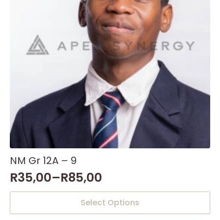
NM Gr 12A – 9
R
35,00
–
R
85,00
This
Select Options
product
has