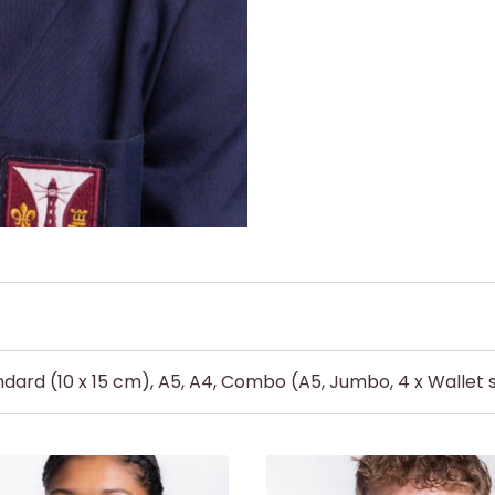
dard (10 x 15 cm), A5, A4, Combo (A5, Jumbo, 4 x Wallet s