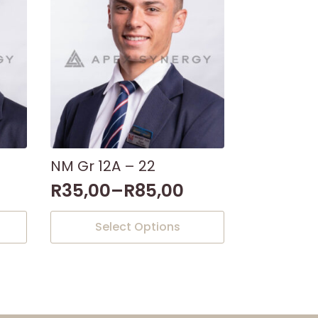
NM Gr 12A – 22
R
35,00
–
R
85,00
This
Select Options
product
has
multiple
variants.
The
options