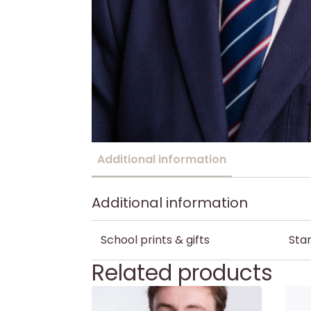
Additional information
Additional information
School prints & gifts
Stan
Related products