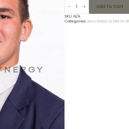
NM
Gr
Add To Cart
8F
-
SKU:
N/A
26
Categories:
Nico Malan D
,
NM Gr 8
quantity