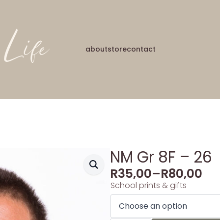
about
store
contact
NM Gr 8F – 26
R
35,00
–
R
80,00
School prints & gifts