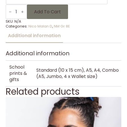
NM
Gr
Add To Cart
8E
-
SKU:
N/A
3
Categories:
Nico Malan D
,
NM Gr 8E
quantity
Additional information
Additional information
School
Standard (10 x 15 cm), A5, A4, Combo
prints &
(A5, Jumbo, 4 x Wallet size)
gifts
Related products