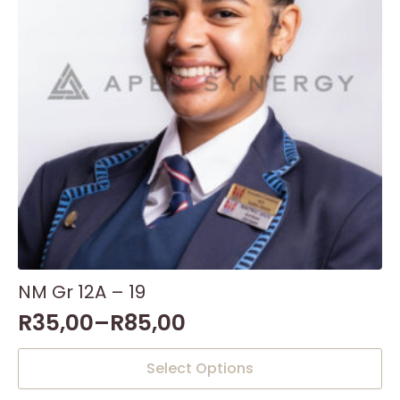
NM Gr 12A – 19
R
35,00
–
R
85,00
This
Select Options
product
has