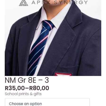
NM Gr 8E – 3
R
35,00
–
R
80,00
School prints & gifts