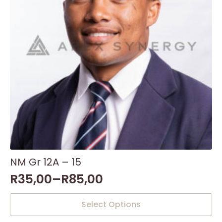
NM Gr 12A – 15
R
35,00
–
R
85,00
This
Select Options
product
has