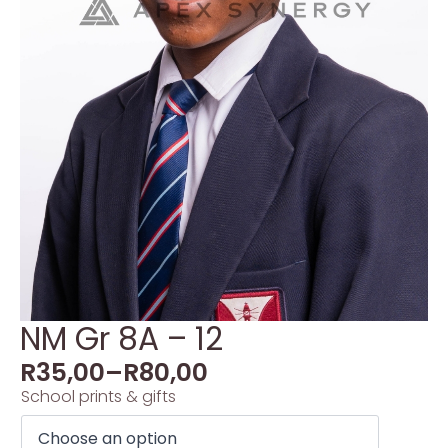
NM Gr 8A – 12
R
35,00
–
R
80,00
School prints & gifts