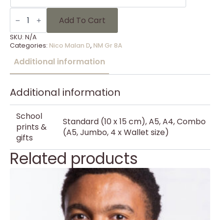
NM
Gr
Add To Cart
8A
-
SKU:
N/A
12
Categories:
Nico Malan D
,
NM Gr 8A
quantity
Additional information
Additional information
School
Standard (10 x 15 cm), A5, A4, Combo
prints &
(A5, Jumbo, 4 x Wallet size)
gifts
Related products