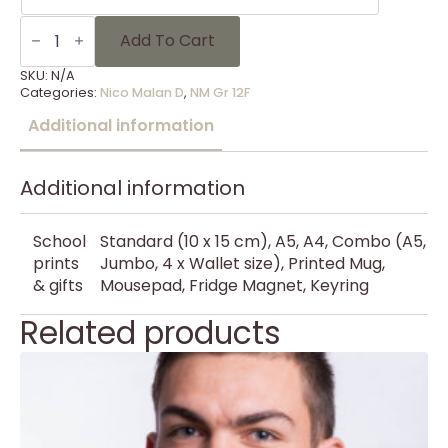
NM
Gr
Add To Cart
12F
-
SKU:
N/A
7
Categories:
Nico Malan D
,
NM Gr 12F
quantity
Additional information
Additional information
School
Standard (10 x 15 cm), A5, A4, Combo (A5,
prints
Jumbo, 4 x Wallet size), Printed Mug,
& gifts
Mousepad, Fridge Magnet, Keyring
Related products