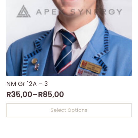
the
product
page
NM Gr 12A – 3
R
35,00
–
R
85,00
This
Select Options
product
has
multiple
variants.