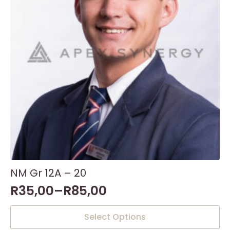
NM Gr 12A – 20
R
35,00
–
R
85,00
This
Select Options
product