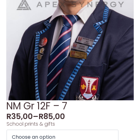
NM Gr 12F – 7
R
35,00
–
R
85,00
School prints & gifts