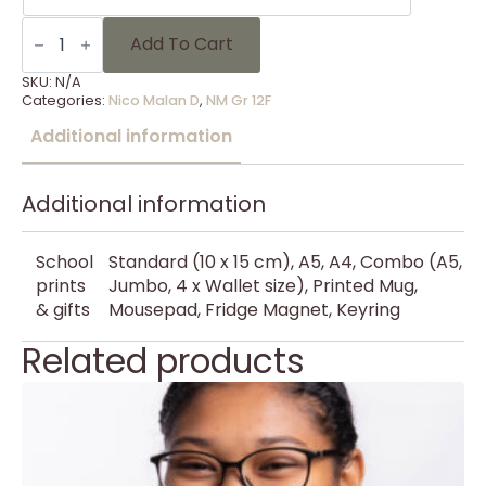
NM
Gr
Add To Cart
12F
-
SKU:
N/A
28
Categories:
Nico Malan D
,
NM Gr 12F
quantity
Additional information
Additional information
School
Standard (10 x 15 cm), A5, A4, Combo (A5,
prints
Jumbo, 4 x Wallet size), Printed Mug,
& gifts
Mousepad, Fridge Magnet, Keyring
Related products