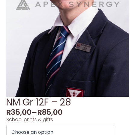
NM Gr 12F – 28
R
35,00
–
R
85,00
School prints & gifts