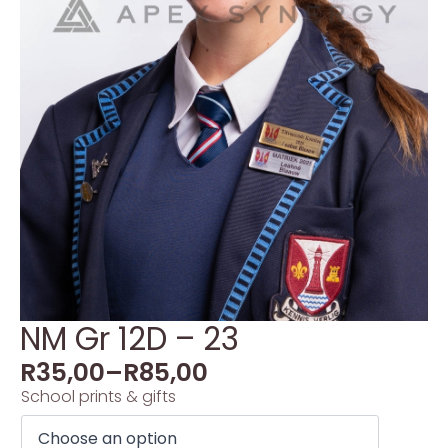
NM Gr 12D – 23
R
35,00
–
R
85,00
School prints & gifts