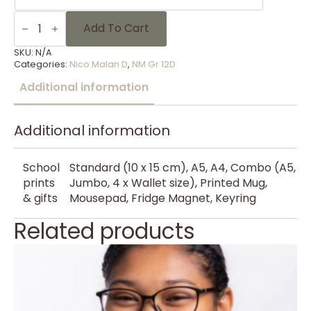
NM
Gr
Add To Cart
12D
-
SKU:
N/A
23
Categories:
Nico Malan D
,
NM Gr 12D
quantity
Additional information
Additional information
School
Standard (10 x 15 cm), A5, A4, Combo (A5,
prints
Jumbo, 4 x Wallet size), Printed Mug,
& gifts
Mousepad, Fridge Magnet, Keyring
Related products