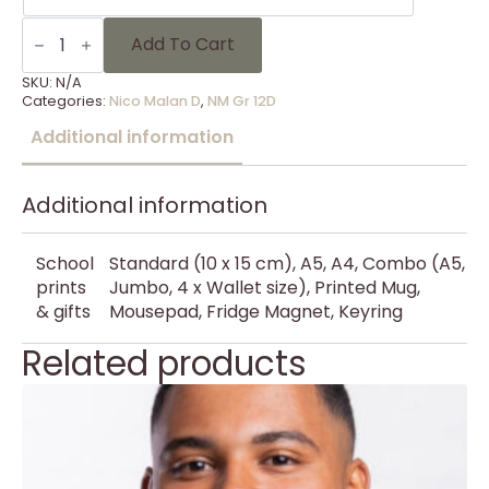
NM
Gr
Add To Cart
12D
-
SKU:
N/A
11
Categories:
Nico Malan D
,
NM Gr 12D
quantity
Additional information
Additional information
School
Standard (10 x 15 cm), A5, A4, Combo (A5,
prints
Jumbo, 4 x Wallet size), Printed Mug,
& gifts
Mousepad, Fridge Magnet, Keyring
Related products