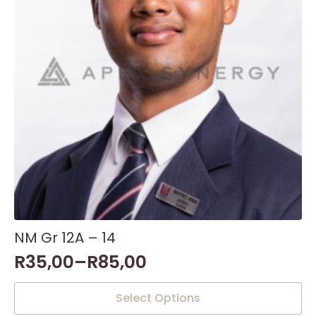
NM Gr 12A – 14
R
35,00
–
R
85,00
This
Select Options
product