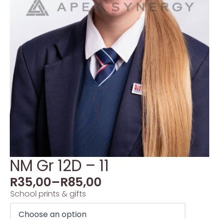
NM Gr 12D – 11
R
35,00
–
R
85,00
School prints & gifts