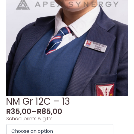
NM Gr 12C – 13
R
35,00
–
R
85,00
School prints & gifts