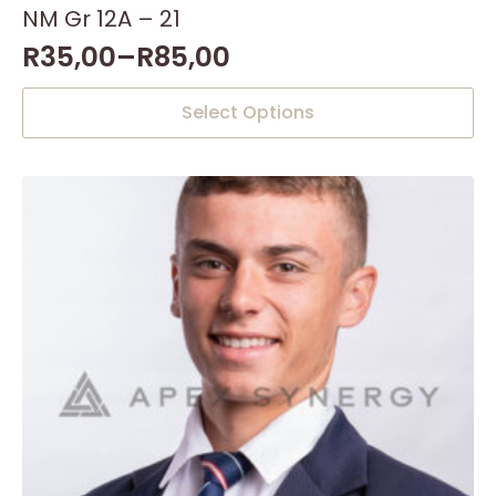
NM Gr 12A – 21
R
35,00
–
R
85,00
This
Select Options
product
has
multiple
variants.
The
options
may
be
chosen
on
the
product
page