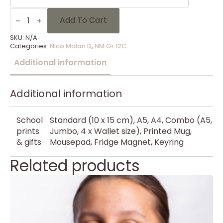
NM
Gr
Add To Cart
12C
-
SKU:
N/A
13
Categories:
Nico Malan D
,
NM Gr 12C
quantity
Additional information
Additional information
School
Standard (10 x 15 cm), A5, A4, Combo (A5,
prints
Jumbo, 4 x Wallet size), Printed Mug,
& gifts
Mousepad, Fridge Magnet, Keyring
Related products