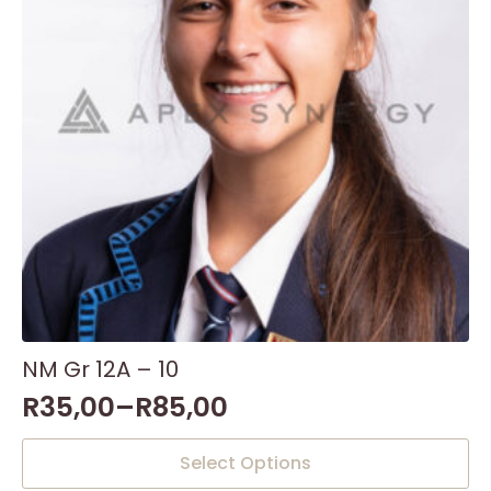
NM Gr 12A – 10
R
35,00
–
R
85,00
This
Select Options
product