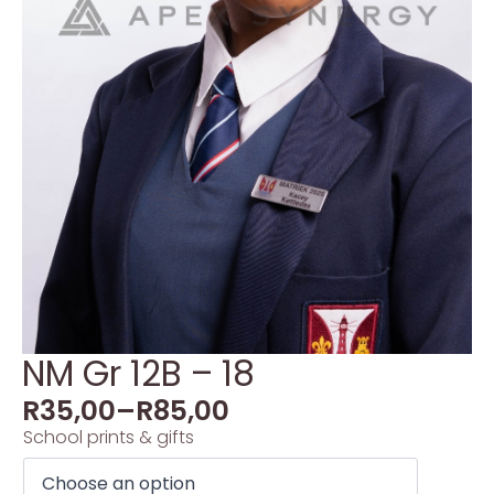
NM Gr 12B – 18
R
35,00
–
R
85,00
School prints & gifts