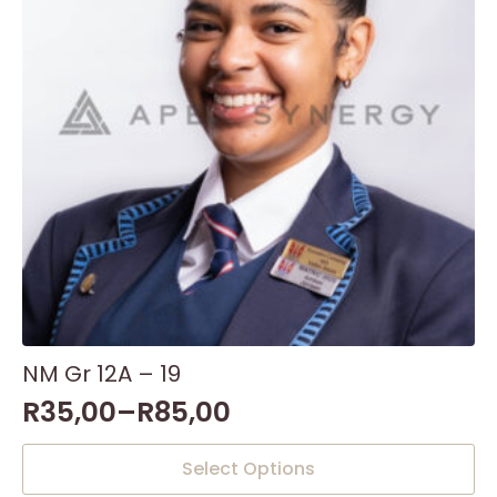
NM Gr 12A – 19
R
35,00
–
R
85,00
This
Select Options
product