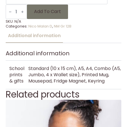
NM
Gr
Add To Cart
12B
-
SKU:
N/A
18
Categories:
Nico Malan D
,
NM Gr 12B
quantity
Additional information
Additional information
School
Standard (10 x 15 cm), A5, A4, Combo (A5,
prints
Jumbo, 4 x Wallet size), Printed Mug,
& gifts
Mousepad, Fridge Magnet, Keyring
Related products