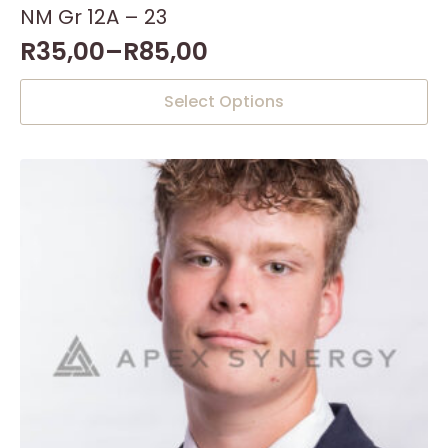
NM Gr 12A – 23
R
35,00
–
R
85,00
This
Select Options
product
has
multiple
variants.
The
options
may
be
chosen
on
the
product
page