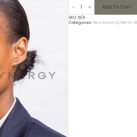
NM
Gr
Add To Cart
11B
-
SKU:
N/A
17
Categories:
Nico Malan D
,
NM Gr 11
quantity