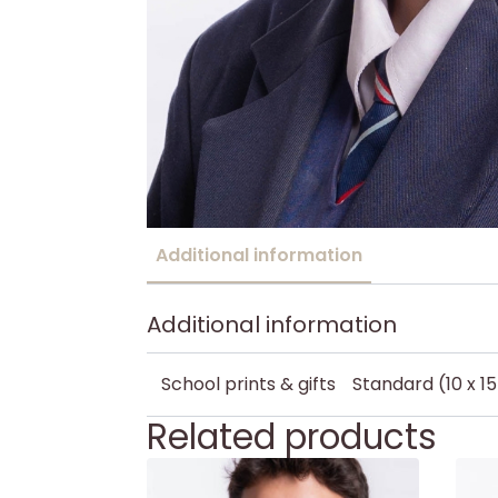
Additional information
Additional information
School prints & gifts
Standard (10 x 1
Related products