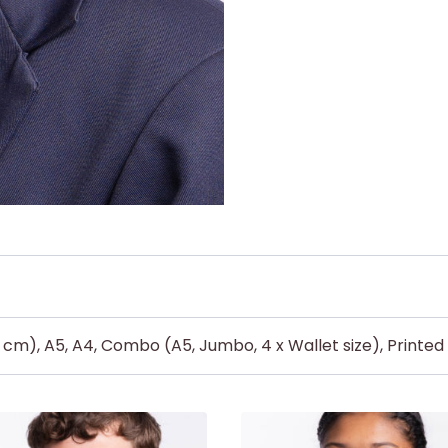
5 cm), A5, A4, Combo (A5, Jumbo, 4 x Wallet size), Printe