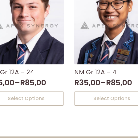
Gr 12A – 24
NM Gr 12A – 4
5,00
–
R
85,00
R
35,00
–
R
85,00
This
Select Options
Select Options
uct
product
has
iple
multiple
nts.
variants.
The
ons
options