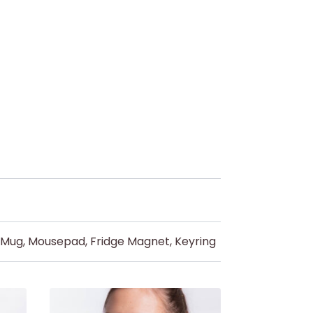
d Mug, Mousepad, Fridge Magnet, Keyring