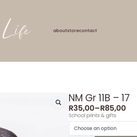
about
store
contact
NM Gr 11B – 17
R
35,00
–
R
85,00
School prints & gifts