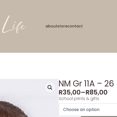
about
store
contact
NM Gr 11A – 26
R
35,00
–
R
85,00
School prints & gifts