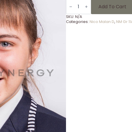
NM
Gr
Add To Cart
11A
-
SKU:
N/A
26
Categories:
Nico Malan D
,
NM Gr 11
quantity