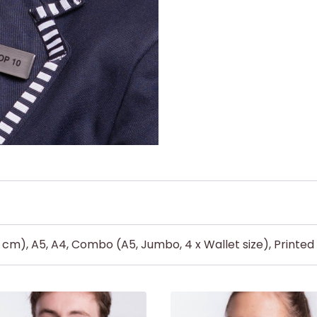
5 cm), A5, A4, Combo (A5, Jumbo, 4 x Wallet size), Printe