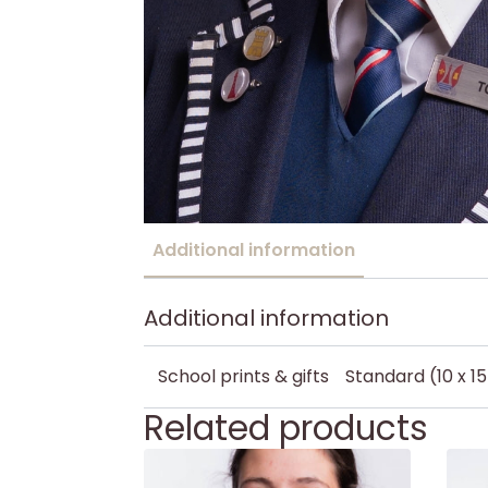
Additional information
Additional information
School prints & gifts
Standard (10 x 1
Related products