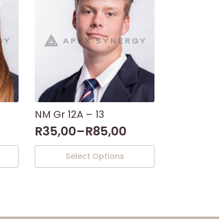
NM Gr 12A – 13
R
35,00
–
R
85,00
This
Select Options
product
has
multiple
variants.
The
options