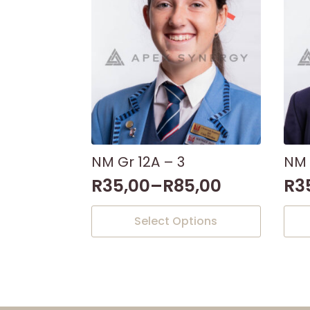
NM Gr 12A – 3
NM 
R
35,00
–
R
85,00
R
3
This
This
Select Options
product
prod
has
has
multiple
mult
variants.
varia
The
The
options
opti