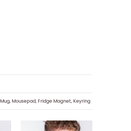
d Mug, Mousepad, Fridge Magnet, Keyring