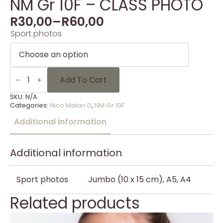
NM Gr 10F – CLASS PHOTO
R
30,00
–
R
60,00
Sport photos
NM
Gr
Add To Cart
10F
-
SKU:
N/A
CLASS
Categories:
Nico Malan D
,
NM Gr 10F
PHOTO
quantity
Additional information
Additional information
Sport photos
Jumbo (10 x 15 cm), A5, A4
Related products