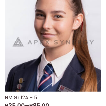
NM Gr 12A – 5
R
35,00
–
R
85,00