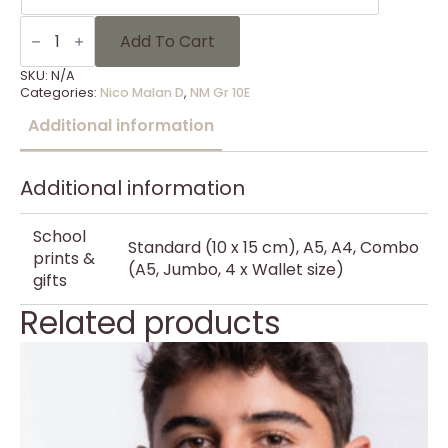
NM
Gr
Add To Cart
10E
-
SKU:
N/A
19
Categories:
Nico Malan D
,
NM Gr 10E
quantity
Additional information
Additional information
School
Standard (10 x 15 cm), A5, A4, Combo
prints &
(A5, Jumbo, 4 x Wallet size)
gifts
Related products