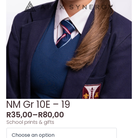
NM Gr 10E – 19
R
35,00
–
R
80,00
School prints & gifts