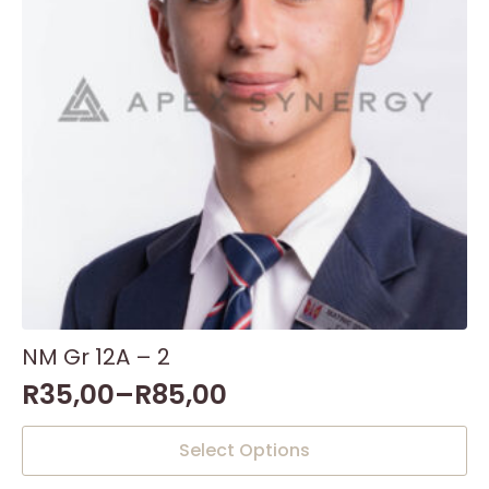
NM Gr 12A – 2
R
35,00
–
R
85,00
This
Select Options
product
has