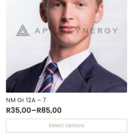
NM Gr 12A – 7
R
35,00
–
R
85,00
This
Select Options
product