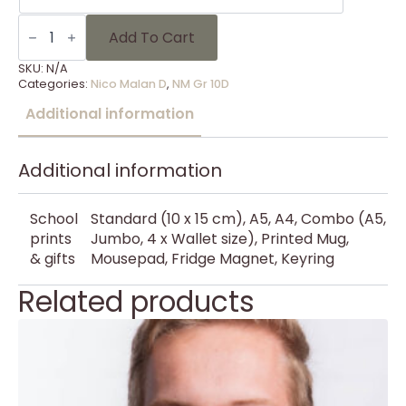
NM
Gr
Add To Cart
10D
-
SKU:
N/A
12
Categories:
Nico Malan D
,
NM Gr 10D
quantity
Additional information
Additional information
School
Standard (10 x 15 cm), A5, A4, Combo (A5,
prints
Jumbo, 4 x Wallet size), Printed Mug,
& gifts
Mousepad, Fridge Magnet, Keyring
Related products