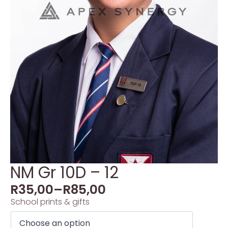
NM Gr 10D – 12
R
35,00
–
R
85,00
School prints & gifts