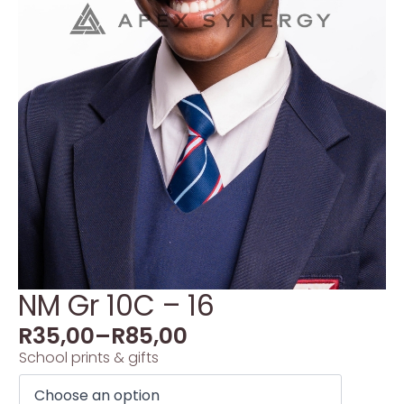
NM Gr 10C – 16
R
35,00
–
R
85,00
School prints & gifts