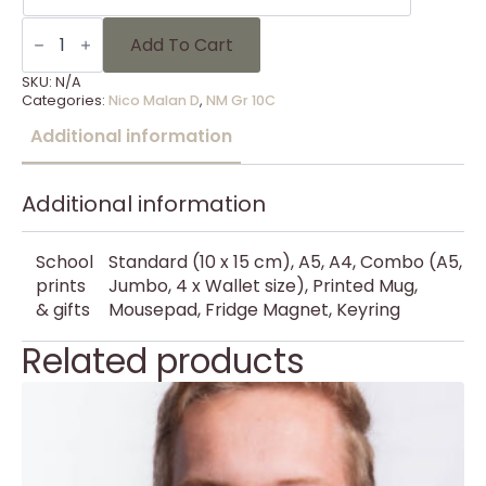
NM
Gr
Add To Cart
10C
-
SKU:
N/A
16
Categories:
Nico Malan D
,
NM Gr 10C
quantity
Additional information
Additional information
School
Standard (10 x 15 cm), A5, A4, Combo (A5,
prints
Jumbo, 4 x Wallet size), Printed Mug,
& gifts
Mousepad, Fridge Magnet, Keyring
Related products