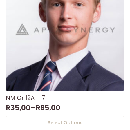
NM Gr 12A – 7
R
35,00
–
R
85,00
This
Select Options
product