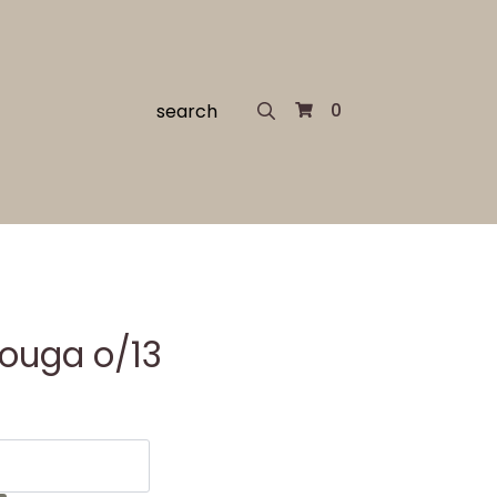
Search
0
for:
Kouga o/13