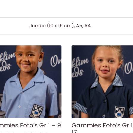
Jumbo (10 x 15 cm), A5, A4
mies Foto’s Gr 1 – 9
Gammies Foto’s Gr 1
17