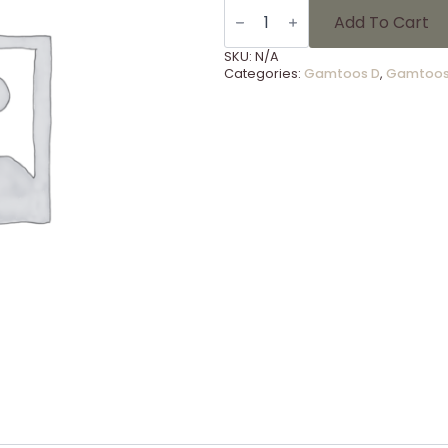
LSG.
7
Add To Cart
RUGBY
Kouga
SKU:
N/A
o/13
Categories:
Gamtoos D
,
Gamtoos
quantity