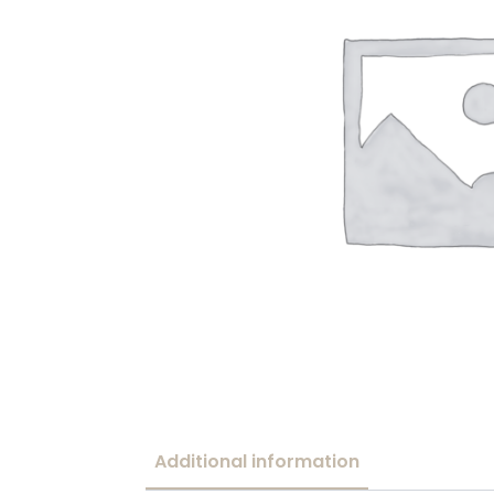
Additional information