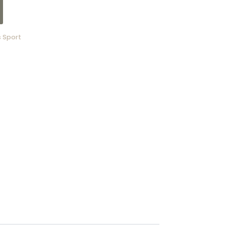
 Sport