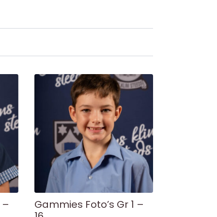
 –
Gammies Foto’s Gr 1 –
16