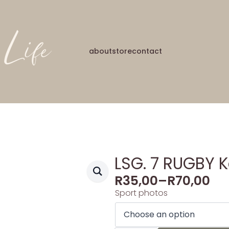
about
store
contact
LSG. 7 RUGBY 
R
35,00
–
R
70,00
Sport photos