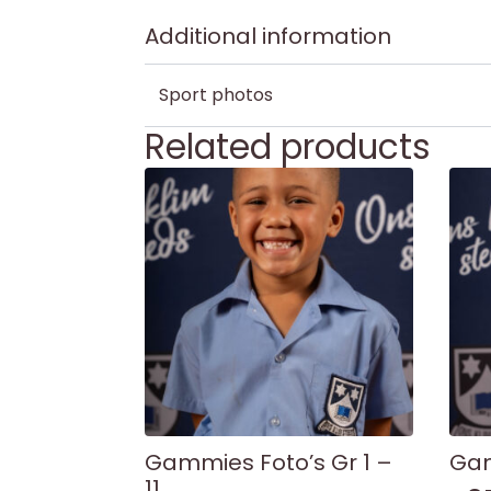
Additional information
Sport photos
Related products
Gammies Foto’s Gr 1 –
Gam
11