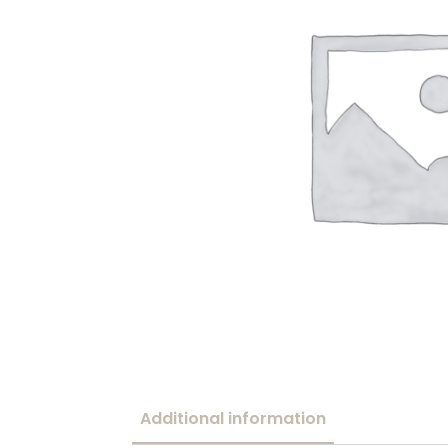
Additional information