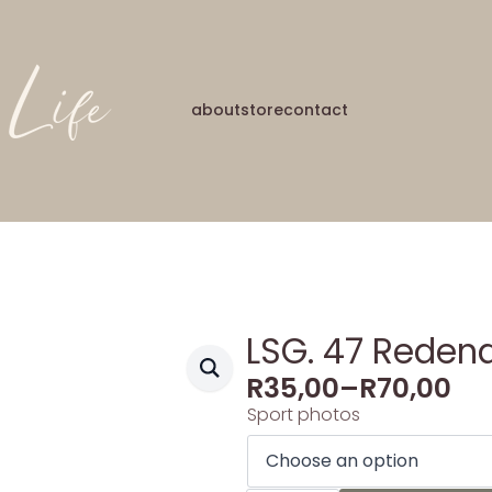
about
store
contact
LSG. 47 Redena
R
35,00
–
R
70,00
Sport photos