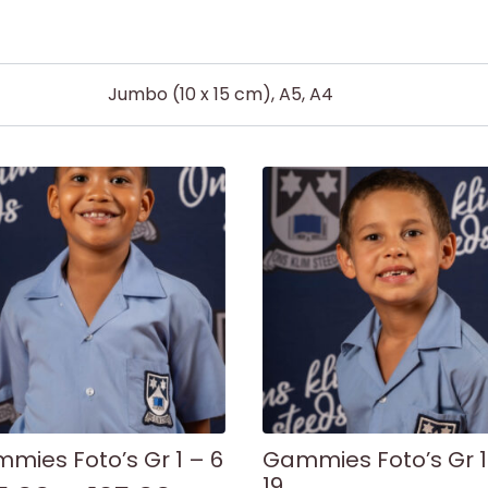
Jumbo (10 x 15 cm), A5, A4
mies Foto’s Gr 1 – 6
Gammies Foto’s Gr 1
19