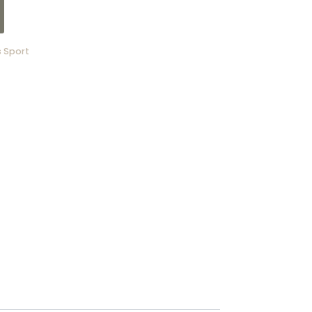
 Sport