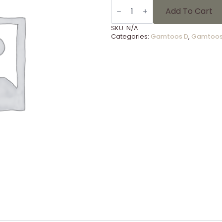
LSG.
47
Add To Cart
Redenaars
Nasionaal
SKU:
N/A
Finaal
Categories:
Gamtoos D
,
Gamtoos
quantity