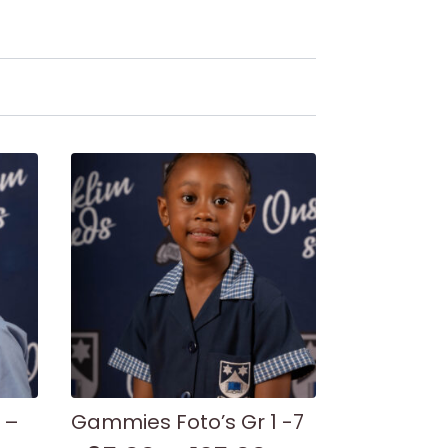
 –
Gammies Foto’s Gr 1 -7