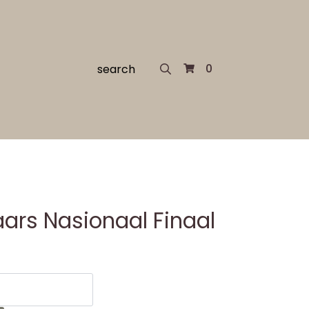
Search
0
for:
ars Nasionaal Finaal