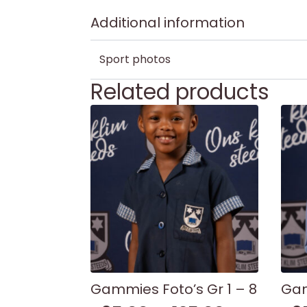
Additional information
Sport photos
Related products
Gammies Foto’s Gr 1 – 8
Gam