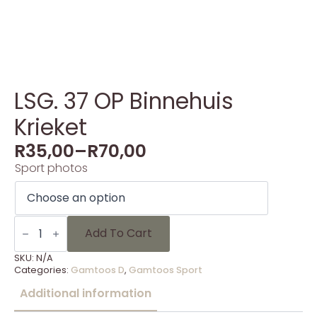
LSG. 37 OP Binnehuis
Krieket
R
35,00
–
R
70,00
Sport photos
LSG.
37
Add To Cart
OP
Binnehuis
SKU:
N/A
Krieket
Categories:
Gamtoos D
,
Gamtoos Sport
quantity
Additional information