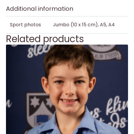
Additional information
Sport photos
Jumbo (10 x 15 cm), A5, A4
Related products