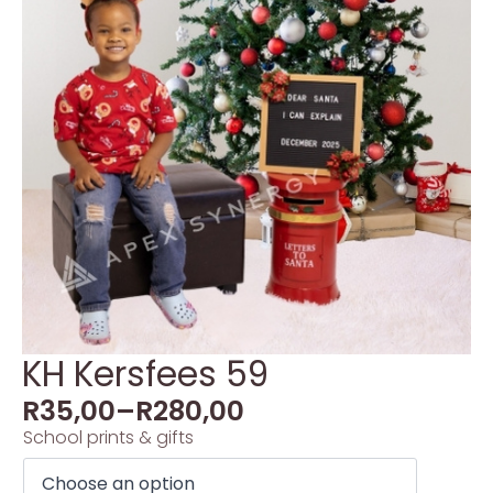
KH Kersfees 59
R
35,00
–
R
280,00
School prints & gifts