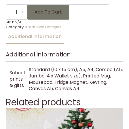
KH
Kersfees
Add To Cart
59
quantity
SKU:
N/A
Category:
Kreatiewe Handjies
Additional information
Additional information
Standard (10 x 15 cm), A5, A4, Combo (A5,
School
Jumbo, 4 x Wallet size), Printed Mug,
prints
Mousepad, Fridge Magnet, Keyring,
& gifts
Canvas A5, Canvas A4
Related products