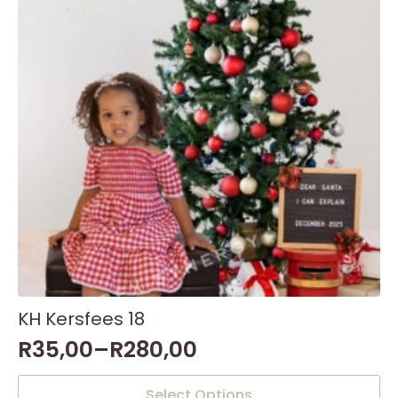
KH Kersfees 18
R
35,00
–
R
280,00
This
Select Options