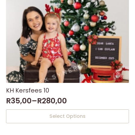
KH Kersfees 10
R
35,00
–
R
280,00
This
Select Options
product
has
multiple