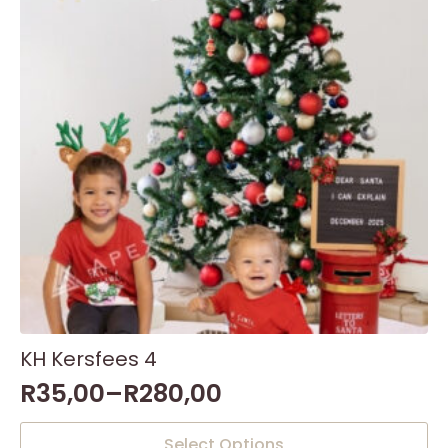
KH Kersfees 4
R
35,00
–
R
280,00
This
Select Options