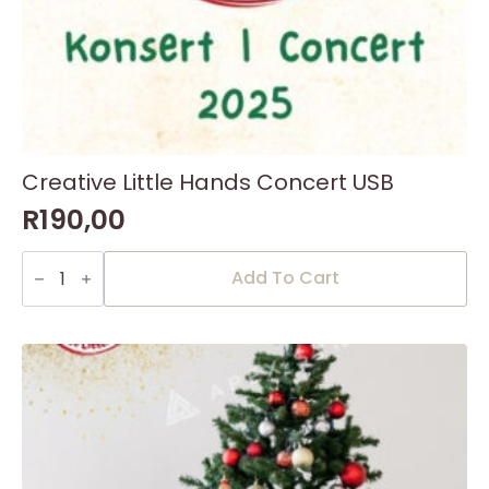
Creative Little Hands Concert USB
R
190,00
Creative
Little
Add To Cart
Hands
Concert
USB
quantity