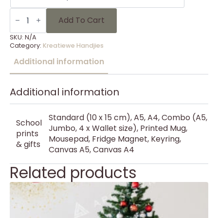
KH
Kersfees
Add To Cart
56
quantity
SKU:
N/A
Category:
Kreatiewe Handjies
Additional information
Additional information
Standard (10 x 15 cm), A5, A4, Combo (A5,
School
Jumbo, 4 x Wallet size), Printed Mug,
prints
Mousepad, Fridge Magnet, Keyring,
& gifts
Canvas A5, Canvas A4
Related products