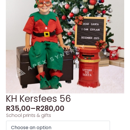
KH Kersfees 56
R
35,00
–
R
280,00
School prints & gifts