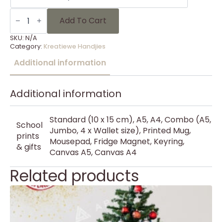
KH
Kersfees
Add To Cart
30
quantity
SKU:
N/A
Category:
Kreatiewe Handjies
Additional information
Additional information
Standard (10 x 15 cm), A5, A4, Combo (A5,
School
Jumbo, 4 x Wallet size), Printed Mug,
prints
Mousepad, Fridge Magnet, Keyring,
& gifts
Canvas A5, Canvas A4
Related products