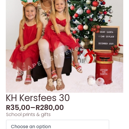
KH Kersfees 30
R
35,00
–
R
280,00
School prints & gifts