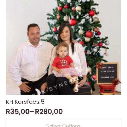
KH Kersfees 5
R
35,00
–
R
280,00
This
Select Options