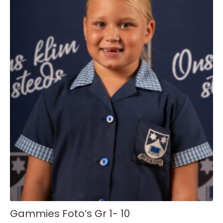
variants.
The
options
may
be
chosen
on
the
product
page
Gammies Foto’s Gr 1- 10