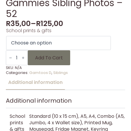
Gammies Sibling Photos –
52
R
35,00
–
R
125,00
School prints & gifts
Gammies
Sibling
Add To Cart
Photos
-
SKU:
N/A
52
Categories:
Gamtoos D
,
Siblings
quantity
Additional information
Additional information
School
Standard (10 x 15 cm), A5, A4, Combo (A5,
prints
Jumbo, 4 x Wallet size), Printed Mug,
& gifts
Mousepad, Fridge Magnet, Keyring