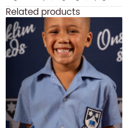
Related products