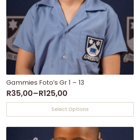
the
product
page
Gammies Foto’s Gr 1 – 13
R
35,00
–
R
125,00
This
Select Options
product
has
multiple
variants.
The