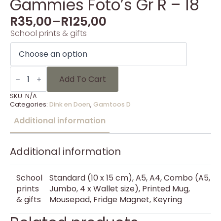
Gammies Foto’s Gr R – 18
R
35,00
–
R
125,00
School prints & gifts
Gammies
Foto's
Add To Cart
Gr
R
SKU:
N/A
-
Categories:
Dink en Doen
,
Gamtoos D
18
quantity
Additional information
Additional information
School
Standard (10 x 15 cm), A5, A4, Combo (A5,
prints
Jumbo, 4 x Wallet size), Printed Mug,
& gifts
Mousepad, Fridge Magnet, Keyring