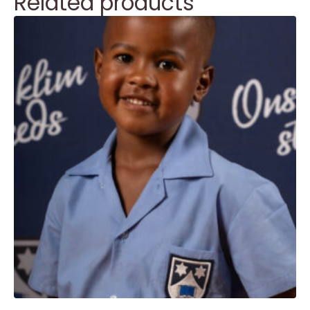
Related products