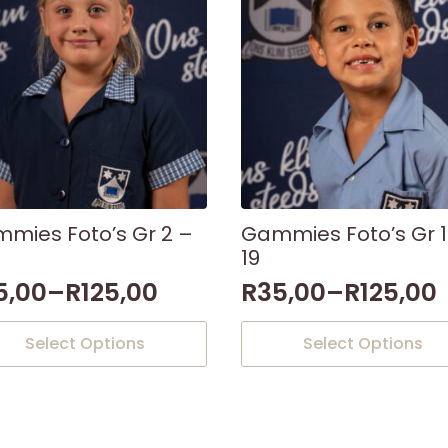
mies Foto’s Gr 2 –
Gammies Foto’s Gr 1
19
5,00
–
R
125,00
R
35,00
–
R
125,00
This
Select Options
Select Options
uct
product
has
iple
multiple
nts.
variants.
The