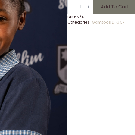
Gammies
Foto's
Add To Cart
Gr
7
SKU:
N/A
-
Categories:
Gamtoos D
,
Gr.7
26
quantity