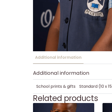
Additional information
Additional information
School prints & gifts
Standard (10 x 1
Related products