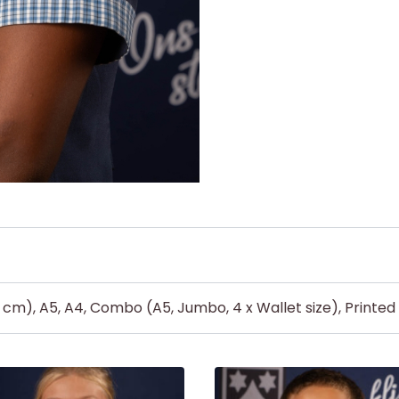
5 cm), A5, A4, Combo (A5, Jumbo, 4 x Wallet size), Printe