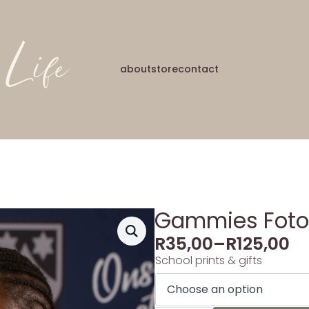
about
store
contact
Gammies Foto’
R
35,00
–
R
125,00
School prints & gifts