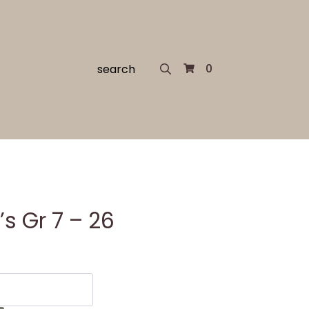
Search
0
for:
s Gr 7 – 26