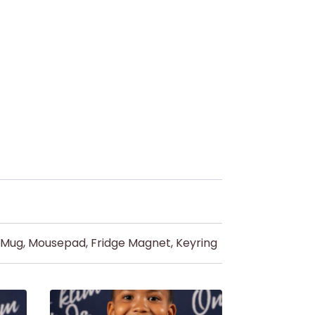
d Mug, Mousepad, Fridge Magnet, Keyring