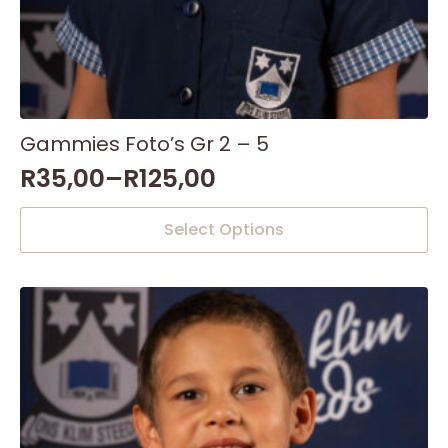
Gammies Foto’s Gr 2 – 5
R
35,00
–
R
125,00
This
Select Options
product
has
multiple
variants.
The
options
may
be
chosen
on