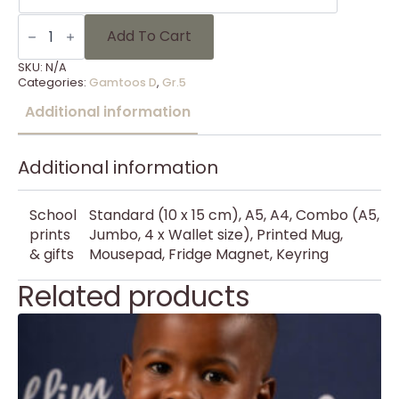
Gammies
Foto's
Add To Cart
Gr
5
SKU:
N/A
-
Categories:
Gamtoos D
,
Gr.5
8
quantity
Additional information
Additional information
School
Standard (10 x 15 cm), A5, A4, Combo (A5,
prints
Jumbo, 4 x Wallet size), Printed Mug,
& gifts
Mousepad, Fridge Magnet, Keyring
Related products