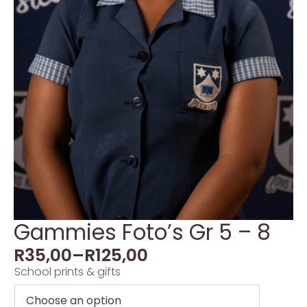
Gammies Foto’s Gr 5 – 8
R
35,00
–
R
125,00
School prints & gifts