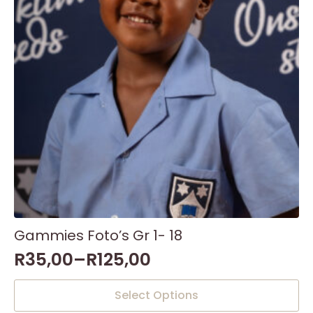
Gammies Foto’s Gr 1- 18
R
35,00
–
R
125,00
This
Select Options
product