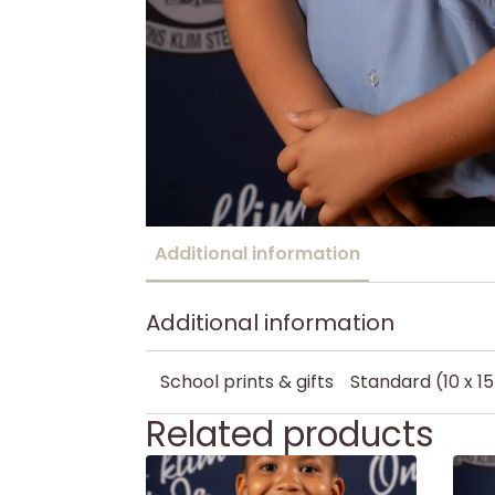
Additional information
Additional information
School prints & gifts
Standard (10 x 1
Related products