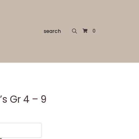
Search
0
for:
s Gr 4 – 9