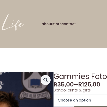
about
store
contact
Gammies Foto’
R
35,00
–
R
125,00
School prints & gifts