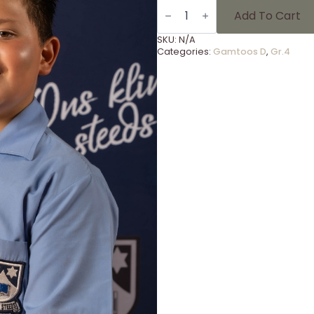
Gammies
Foto's
Add To Cart
Gr
4
SKU:
N/A
-
Categories:
Gamtoos D
,
Gr.4
9
quantity