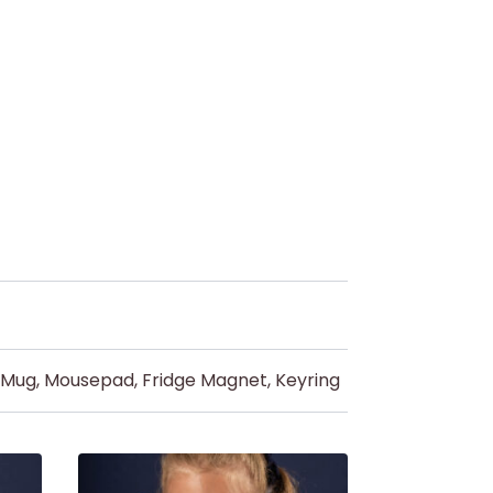
d Mug, Mousepad, Fridge Magnet, Keyring