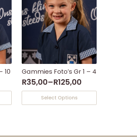
- 10
Gammies Foto’s Gr 1 – 4
R
35,00
–
R
125,00
This
Select Options
product
has
multiple
variants.
The
options