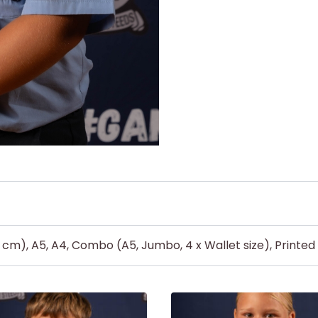
5 cm), A5, A4, Combo (A5, Jumbo, 4 x Wallet size), Printe