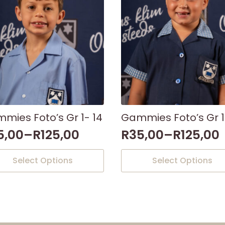
mies Foto’s Gr 1- 14
Gammies Foto’s Gr 1
5,00
–
R
125,00
R
35,00
–
R
125,00
This
Select Options
Select Options
uct
product
has
iple
multiple
nts.
variants.
The
ons
options