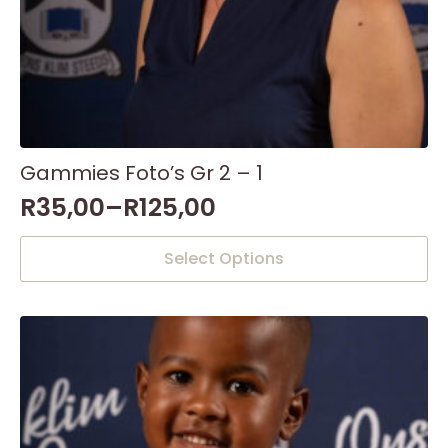
Gammies Foto’s Gr 2 – 1
R
35,00
–
R
125,00
This
Select Options
product
has
multiple
variants.
The
options
may
be
chosen