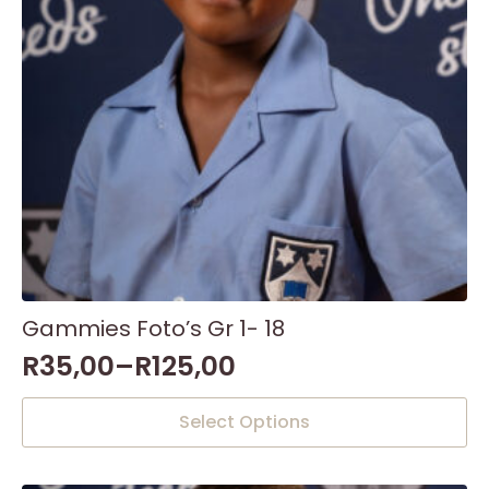
on
the
product
page
Gammies Foto’s Gr 1- 18
R
35,00
–
R
125,00
This
Select Options
product
has
multiple