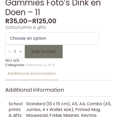
Gammies Foto’s Dink en
Doen – 11
R
35,00
–
R
125,00
School prints & gifts
Gammies
Foto's
Add To Cart
Dink
en
SKU:
N/A
Doen
Categories:
Gamtoos D
,
Gr.R
-
11
Additional information
quantity
Additional information
School
Standard (10 x 15 cm), A5, A4, Combo (A5,
prints
Jumbo, 4 x Wallet size), Printed Mug,
& gifts
Mousepad, Fridge Magnet, Keyring