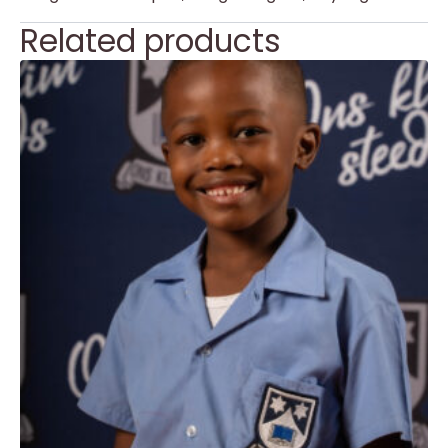
Related products