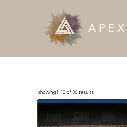
Showing 1–16 of 30 results